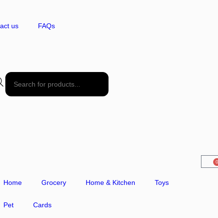
act us
FAQs
Home
Grocery
Home & Kitchen
Toys
Pet
Cards