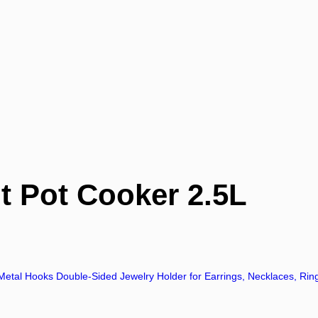
 Pot Cooker 2.5L