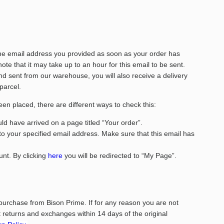
the email address you provided as soon as your order has
te that it may take up to an hour for this email to be sent.
 sent from our warehouse, you will also receive a delivery
 parcel.
een placed, there are different ways to check this:
d have arrived on a page titled “Your order”.
to your specified email address. Make sure that this email has
nt. By clicking
here
you will be redirected to “My Page”.
purchase from Bison Prime. If for any reason you are not
returns and exchanges within 14 days of the original