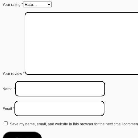
Your rating
*
Your review
*
Name
*
Email
*
Save my name, email, and website in this browser for the next time I commen