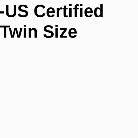
-US Certified
 Twin Size