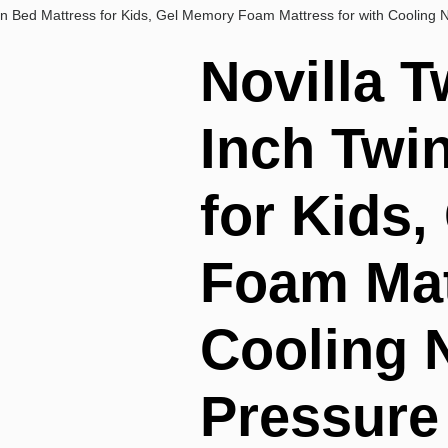
win Bed Mattress for Kids, Gel Memory Foam Mattress for with Cooling N
Novilla T
Inch Twi
for Kids
Foam Mat
Cooling 
Pressure 