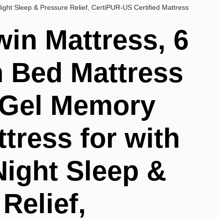
ight Sleep & Pressure Relief, CertiPUR-US Certified Mattress
win Mattress, 6
n Bed Mattress
, Gel Memory
tress for with
Night Sleep &
Relief,