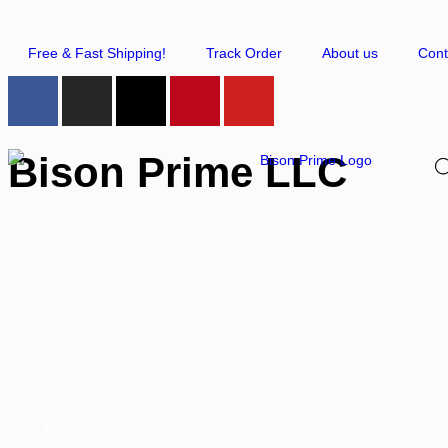
Free & Fast Shipping!
Track Order
About us
Cont
Bison Prime LLC
Shop by Category