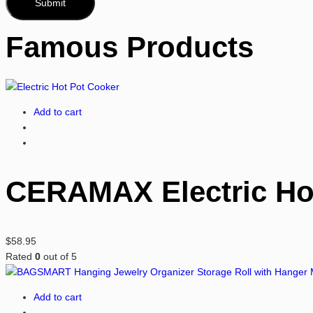
Famous Products
Add to cart
CERAMAX Electric Hot
$
58.95
Rated
0
out of 5
Add to cart