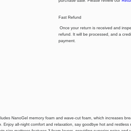
purchase date.
Please review our
Retur
Fast Refund
Once your return is received and inspect
refund. It will be processed, and a cred
payment.
ncludes NanoGel memory foam and wave-cut foam, which increases breat
. Enjoy all-night comfort and relaxation, say goodbye hot and restless 
twin size mattress features 3 foam layers, providing superior noise and