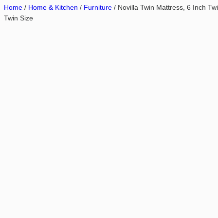
Home
/
Home & Kitchen
/
Furniture
/ Novilla Twin Mattress, 6 Inch T
Twin Size