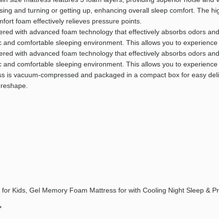
sing and turning or getting up, enhancing overall sleep comfort. The h
rt foam effectively relieves pressure points.
neered with advanced foam technology that effectively absorbs odors a
nic and comfortable sleeping environment. This allows you to experience
neered with advanced foam technology that effectively absorbs odors a
nic and comfortable sleeping environment. This allows you to experience
s is vacuum-compressed and packaged in a compact box for easy deliver
 reshape.
ss for Kids, Gel Memory Foam Mattress for with Cooling Night Sleep & P
*