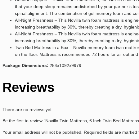
that your deep sleep remains undisturbed by your partner’s tos
spinal alignment. The combination of gel memory foam and comfo
All-Night Freshness – This Novilla twin foam mattress is engi
increasing breathability by 30%, thereby creating a dry, hygie
All-Night Freshness – This Novilla twin foam mattress is engi
increasing breathability by 30%, thereby creating a dry, hygie
Twin Bed Mattress in a Box – Novilla memory foam twin mattres
on the floor. Mattress is recommended 72 hours for air out and
Package Dimensions:
254x1092x9979
Reviews
There are no reviews yet.
Be the first to review “Novilla Twin Mattress, 6 Inch Twin Bed Mattre
Your email address will not be published.
Required fields are marked