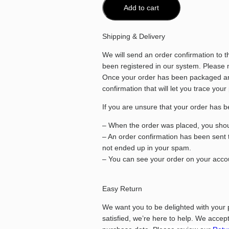
Add to cart
Shipping & Delivery
We will send an order confirmation to 
been registered in our system. Please no
Once your order has been packaged and
confirmation that will let you trace your
If you are unsure that your order has b
– When the order was placed, you shoul
– An order confirmation has been sent 
not ended up in your spam.
– You can see your order on your accou
Easy Return
We want you to be delighted with your 
satisfied, we’re here to help.
We accept 