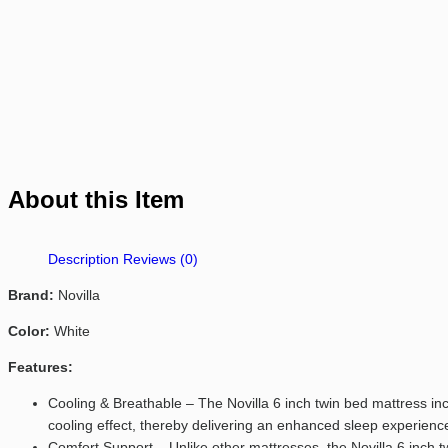
About this Item
Description
Reviews (0)
Brand:
Novilla
Color:
White
Features:
Cooling & Breathable – The Novilla 6 inch twin bed mattress i
cooling effect, thereby delivering an enhanced sleep experience
Comfort Support – Unlike other mattresses, the Novilla 6 inch 