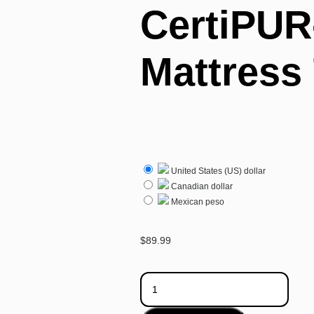
CertiPUR
Mattress
United States (US) dollar
Canadian dollar
Mexican peso
$
89.99