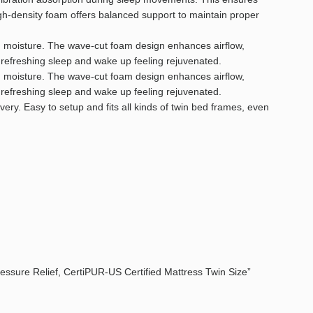
igh-density foam offers balanced support to maintain proper
nd moisture. The wave-cut foam design enhances airflow,
 refreshing sleep and wake up feeling rejuvenated.
nd moisture. The wave-cut foam design enhances airflow,
 refreshing sleep and wake up feeling rejuvenated.
y. Easy to setup and fits all kinds of twin bed frames, even
ressure Relief, CertiPUR-US Certified Mattress Twin Size”