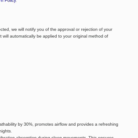
n Policy
.
ed, we will notify you of the approval or rejection of your
it will automatically be applied to your original method of
hability by 30%, promotes airflow and provides a refreshing
nights.
 vibration absorption during sleep movements. This ensures