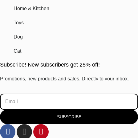
Home & Kitchen
Toys
Dog
Cat
Subscribe! New subscribers get 25% off!
Promotions, new products and sales. Directly to your inbox.
SUBSCRIBE