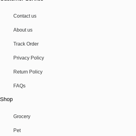
Contact us
About us
Track Order
Privacy Policy
Return Policy
FAQs
Shop
Grocery
Pet