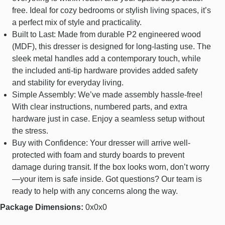
free. Ideal for cozy bedrooms or stylish living spaces, it’s
a perfect mix of style and practicality.
Built to Last: Made from durable P2 engineered wood
(MDF), this dresser is designed for long-lasting use. The
sleek metal handles add a contemporary touch, while
the included anti-tip hardware provides added safety
and stability for everyday living.
Simple Assembly: We’ve made assembly hassle-free!
With clear instructions, numbered parts, and extra
hardware just in case. Enjoy a seamless setup without
the stress.
Buy with Confidence: Your dresser will arrive well-
protected with foam and sturdy boards to prevent
damage during transit. If the box looks worn, don’t worry
—your item is safe inside. Got questions? Our team is
ready to help with any concerns along the way.
Package Dimensions:
0x0x0