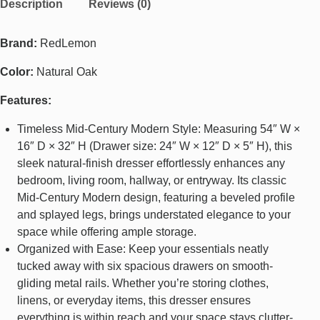
Description
Reviews (0)
Brand:
RedLemon
Color:
Natural Oak
Features:
Timeless Mid-Century Modern Style: Measuring 54″ W ×
16″ D × 32″ H (Drawer size: 24″ W × 12″ D × 5″ H), this
sleek natural-finish dresser effortlessly enhances any
bedroom, living room, hallway, or entryway. Its classic
Mid-Century Modern design, featuring a beveled profile
and splayed legs, brings understated elegance to your
space while offering ample storage.
Organized with Ease: Keep your essentials neatly
tucked away with six spacious drawers on smooth-
gliding metal rails. Whether you’re storing clothes,
linens, or everyday items, this dresser ensures
everything is within reach and your space stays clutter-