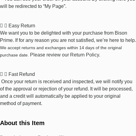
will be redirected to “My Page”.
Easy Return
We want you to be delighted with your purchase from Bison
Prime. If for any reason you are not satisfied, we’re here to help.
We accept returns and exchanges within 14 days of the original
Please review our
Return Policy
.
purchase date.
Fast Refund
Once your return is received and inspected, we will notify you
of the approval or rejection of your refund. It will be processed,
and a credit will automatically be applied to your original
method of payment.
About this Item