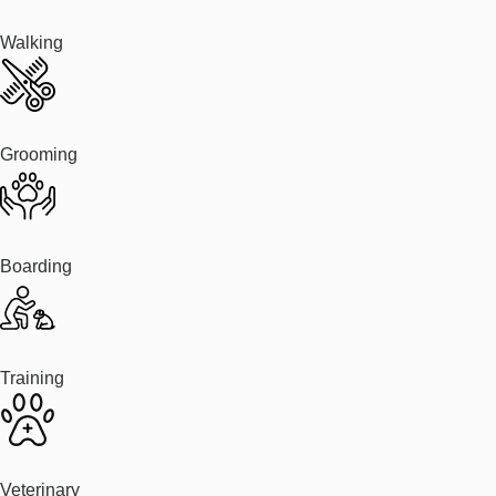
Walking
Grooming
Boarding
Training
Veterinary