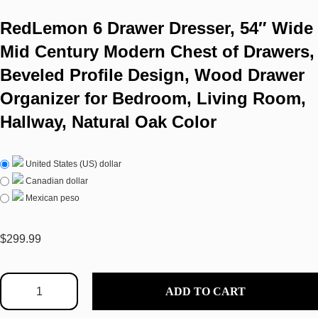
RedLemon 6 Drawer Dresser, 54″ Wide
Mid Century Modern Chest of Drawers,
Beveled Profile Design, Wood Drawer
Organizer for Bedroom, Living Room,
Hallway, Natural Oak Color
United States (US) dollar
Canadian dollar
Mexican peso
$
299.99
ADD TO CART