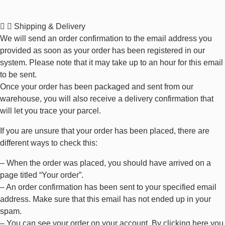
Shipping & Delivery
We will send an order confirmation to the email address you
provided as soon as your order has been registered in our
system. Please note that it may take up to an hour for this email
to be sent.
Once your order has been packaged and sent from our
warehouse, you will also receive a delivery confirmation that
will let you trace your parcel.
If you are unsure that your order has been placed, there are
different ways to check this:
– When the order was placed, you should have arrived on a
page titled “Your order”.
– An order confirmation has been sent to your specified email
address. Make sure that this email has not ended up in your
spam.
– You can see your order on your account. By clicking
here
you