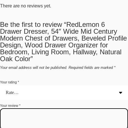
There are no reviews yet.
Be the first to review “RedLemon 6
Drawer Dresser, 54″ Wide Mid Century
Modern Chest of Drawers, Beveled Profile
Design, Wood Drawer Organizer for
Bedroom, Living Room, Hallway, Natural
Oak Color”
Your email address will not be published.
Required fields are marked
*
Your rating
*
Your review
*