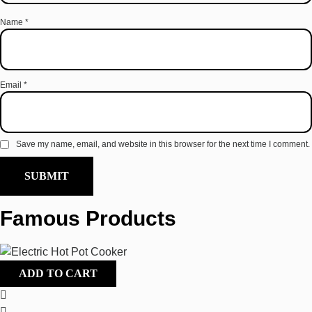
Name
*
Email
*
Save my name, email, and website in this browser for the next time I comment.
Famous Products
ADD TO CART