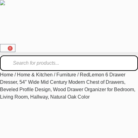
0
Home
/
Home & Kitchen
/
Furniture
/ RedLemon 6 Drawer
Dresser, 54″ Wide Mid Century Modern Chest of Drawers,
Beveled Profile Design, Wood Drawer Organizer for Bedroom,
Living Room, Hallway, Natural Oak Color