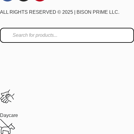
ALL RIGHTS RESERVED © 2025 |
BISON PRIME LLC.
Daycare