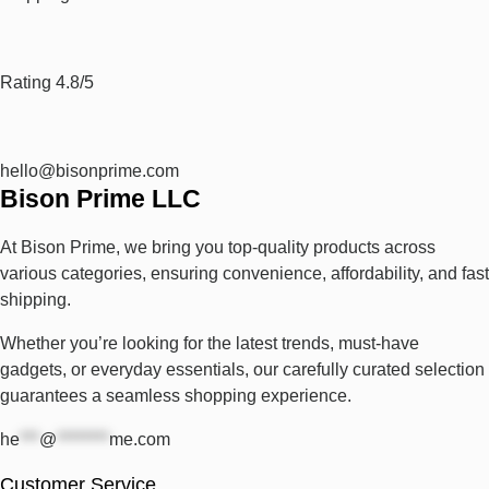
Rating 4.8/5
hello@bisonprime.com
Bison Prime LLC
At Bison Prime, we bring you top-quality products across
various categories, ensuring convenience, affordability, and fast
shipping.
Whether you’re looking for the latest trends, must-have
gadgets, or everyday essentials, our carefully curated selection
guarantees a seamless shopping experience.
he
***
@
********
me.com
Customer Service