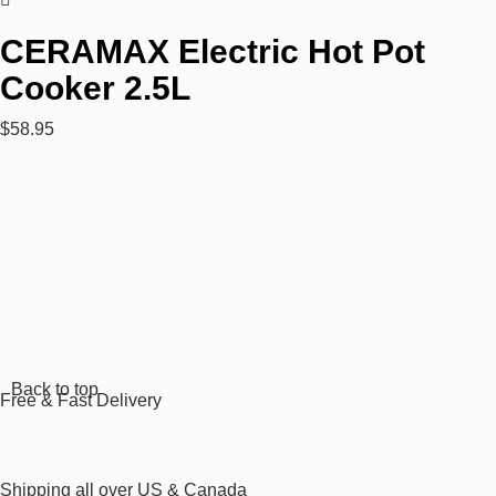
CERAMAX Electric Hot Pot
Cooker 2.5L
$
58.95
Rated
0
out
of
5
Back to top
Free & Fast Delivery​
Shipping all over US & Canada