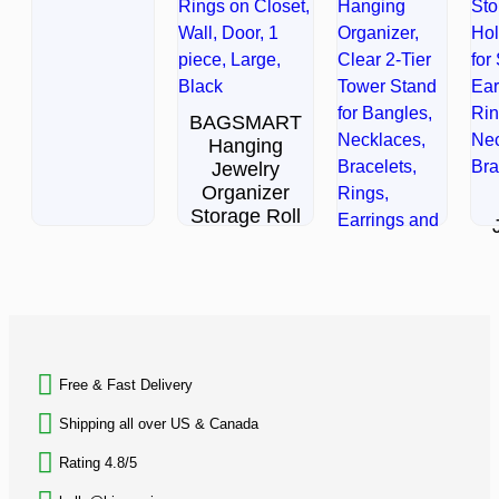
out
of
5
BAGSMART
Hanging
Jewelry
Organizer
Storage Roll
$
29.99
Jewelry
Rated
Stand
0
BACK TO TOP
out
Necklace
of
Holder,
5
Acrylic
Ra
Free & Fast Delivery​
0
Jewelry
ou
of
Shipping all over US & Canada
$
15.94
5
Rating 4.8/5
Rated
0