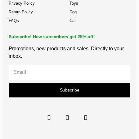
Privacy Policy
Toys
Return Policy
Dog
FAQs
Cat
Subscribe! New subscribers get 25% off!
Promotions, new products and sales. Directly to your
inbox.
Subscribe