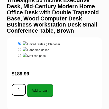
Tribesigns 55 Inches Executive
Desk, Mid-Century Modern Home
Office Desk with Double Trapezoid
Base, Wood Computer Desk
Business Workstation Desk Small
Conference Table, Brown
United States (US) dollar
Canadian dollar
Mexican peso
$
189.99
Add to cart