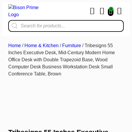
0
Home & Kit
Home
/
Home & Kitchen
/
Furniture
/ Tribesigns 55
Inches Executive Desk, Mid-Century Modern Home
Office Desk with Double Trapezoid Base, Wood
Computer Desk Business Workstation Desk Small
Conference Table, Brown