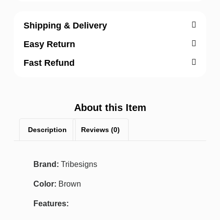
Shipping & Delivery
Easy Return
Fast Refund
About this Item
Description
Reviews (0)
Brand:
Tribesigns
Color:
Brown
Features: