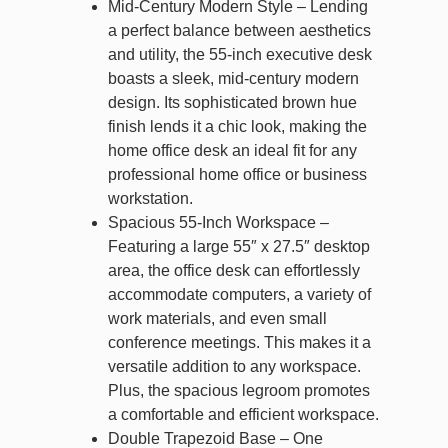
Mid-Century Modern Style – Lending
a perfect balance between aesthetics
and utility, the 55-inch executive desk
boasts a sleek, mid-century modern
design. Its sophisticated brown hue
finish lends it a chic look, making the
home office desk an ideal fit for any
professional home office or business
workstation.
Spacious 55-Inch Workspace –
Featuring a large 55″ x 27.5″ desktop
area, the office desk can effortlessly
accommodate computers, a variety of
work materials, and even small
conference meetings. This makes it a
versatile addition to any workspace.
Plus, the spacious legroom promotes
a comfortable and efficient workspace.
Double Trapezoid Base – One