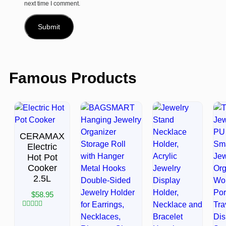
next time I comment.
Famous Products
CERAMAX
Electric
Hot Pot
Cooker
2.5L
$
58.95
Rated
0