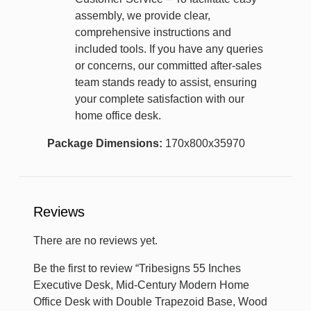
assembly, we provide clear,
comprehensive instructions and
included tools. If you have any queries
or concerns, our committed after-sales
team stands ready to assist, ensuring
your complete satisfaction with our
home office desk.
Package Dimensions:
170x800x35970
Reviews
There are no reviews yet.
Be the first to review “Tribesigns 55 Inches
Executive Desk, Mid-Century Modern Home
Office Desk with Double Trapezoid Base, Wood