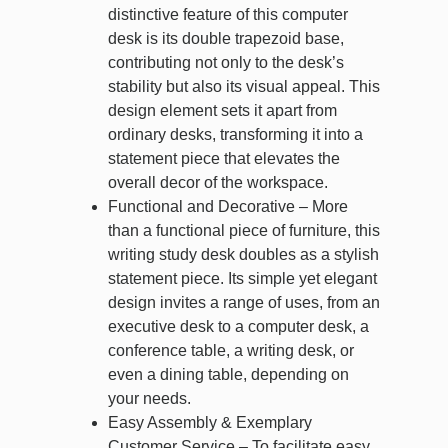
distinctive feature of this computer
desk is its double trapezoid base,
contributing not only to the desk’s
stability but also its visual appeal. This
design element sets it apart from
ordinary desks, transforming it into a
statement piece that elevates the
overall decor of the workspace.
Functional and Decorative – More
than a functional piece of furniture, this
writing study desk doubles as a stylish
statement piece. Its simple yet elegant
design invites a range of uses, from an
executive desk to a computer desk, a
conference table, a writing desk, or
even a dining table, depending on
your needs.
Easy Assembly & Exemplary
Customer Service – To facilitate easy