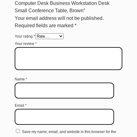
Computer Desk Business Workstation Desk
Small Conference Table, Brown”
Your email address will not be published.
Required fields are marked
*
Your rating
*
Your review
*
Name
*
Email
*
Save my name, email, and website in this browser for the