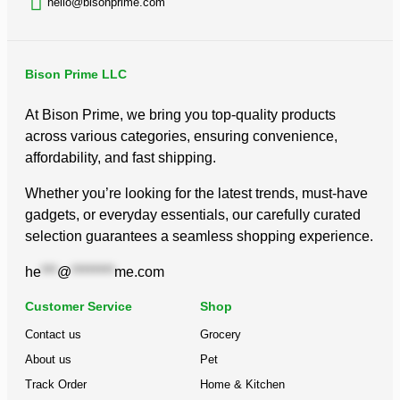
hello@bisonprime.com
out
of
5
Bison Prime LLC
At Bison Prime, we bring you top-quality products
across various categories, ensuring convenience,
affordability, and fast shipping.
Whether you’re looking for the latest trends, must-have
gadgets, or everyday essentials, our carefully curated
selection guarantees a seamless shopping experience.
he
***
@
********
me.com
Customer Service
Shop
Contact us
Grocery
About us
Pet
Track Order
Home & Kitchen