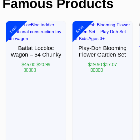
Famous Products
Sale!
Sale!
Battat Locbloc
Play-Doh Blooming
Wagon – 54 Chunky
Flower Garden Set
$
45.00
$
20.99
$
19.90
$
17.07
Rated
3
Rated
5.00
0
out of 5
out
based on
of
customer
5
ratings