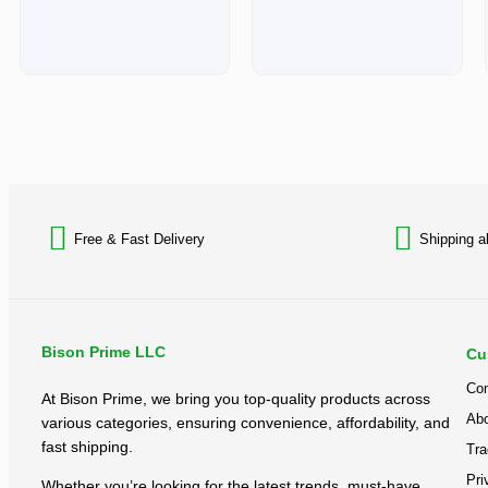
Free & Fast Delivery​
Shipping a
Bison Prime LLC
Cu
Con
At Bison Prime, we bring you top-quality products across
Abo
various categories, ensuring convenience, affordability, and
fast shipping.
Tra
Pri
Whether you’re looking for the latest trends, must-have