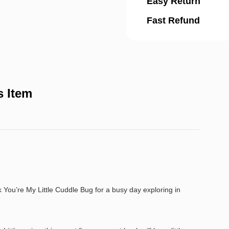
Easy Return
Fast Refund
s Item
You’re My Little Cuddle Bug for a busy day exploring in