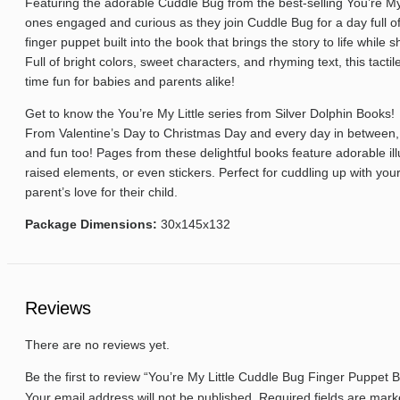
Featuring the adorable Cuddle Bug from the best-selling You’re My Li
ones engaged and curious as they join Cuddle Bug for a day full o
finger puppet built into the book that brings the story to life while
Full of bright colors, sweet characters, and rhyming text, this tac
time fun for babies and parents alike!
Get to know the You’re My Little series from Silver Dolphin Books!
From Valentine’s Day to Christmas Day and every day in between, t
and fun too! Pages from these delightful books feature adorable ill
raised elements, or even stickers. Perfect for cuddling up with your
parent’s love for their child.
Package Dimensions:
30x145x132
Reviews
There are no reviews yet.
Be the first to review “You’re My Little Cuddle Bug Finger Puppet 
Your email address will not be published.
Required fields are mar