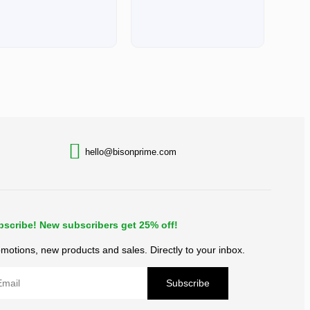
BACK TO TOP
hello@bisonprime.com
bscribe! New subscribers get 25% off!
motions, new products and sales. Directly to your inbox.
Subscribe