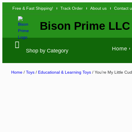
Free & Fast Shipping!
Track Order
About us
Contact 
Bison Prime LLC
Home
Shop by Category
Home
/
Toys
/
Educational & Learning Toys
/ You’re My Little Cu