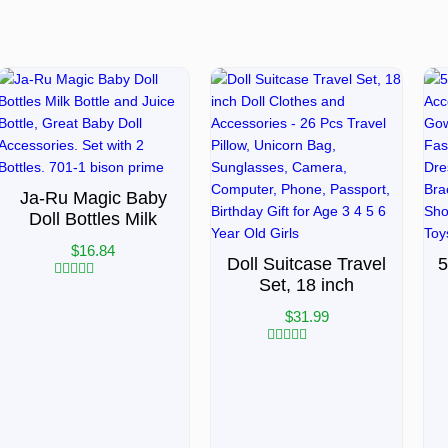
Ja-Ru Magic Baby
Doll Bottles Milk
$
16.84
Doll Suitcase Travel
5
Set, 18 inch
Rated
0
$
31.99
out
of
5
Rated
0
out
of
5