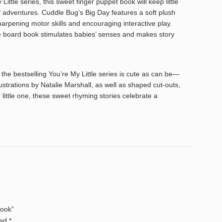
ttle series, this sweet finger puppet book will keep little
f adventures. Cuddle Bug’s Big Day features a soft plush
 sharpening motor skills and encouraging interactive play.
tile board book stimulates babies’ senses and makes story
he bestselling You’re My Little series is cute as can be—
ustrations by Natalie Marshall, as well as shaped cut-outs,
 little one, these sweet rhyming stories celebrate a
Book”
ked
*