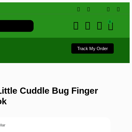
0
Track My Order
ittle Cuddle Bug Finger
ok
llar