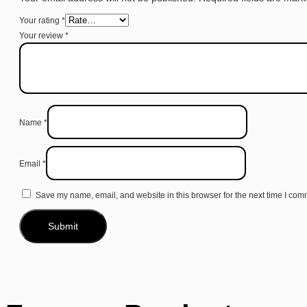
Your rating
*
Your review
*
Name
*
Email
*
Save my name, email, and website in this browser for the next time I com