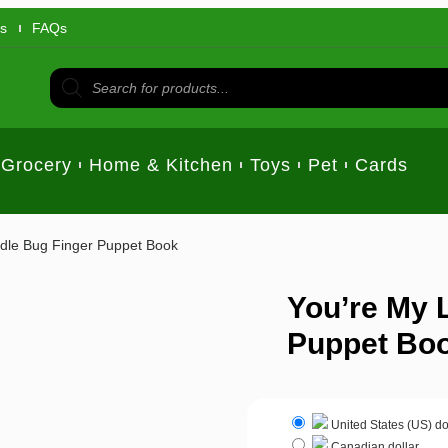
us
FAQs
Grocery
Home & Kitchen
Toys
Pet
Cards
ddle Bug Finger Puppet Book
You’re My L
Puppet Bo
United States (US) do
Canadian dollar