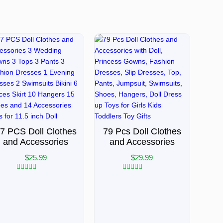
7 PCS Doll Clothes
79 Pcs Doll Clothes
and Accessories
and Accessories
$
25.99
$
29.99
Rated
Rated
0
0
out
out
of
of
5
5