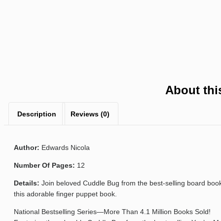
About thi
Description
Reviews (0)
Author:
Edwards Nicola
Number Of Pages:
12
Details:
Join beloved Cuddle Bug from the best-selling board book 
this adorable finger puppet book.
National Bestselling Series—More Than 4.1 Million Books Sold!