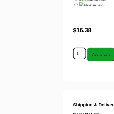
Mexican peso
$
16.38
Add to cart
Shipping & Deliver