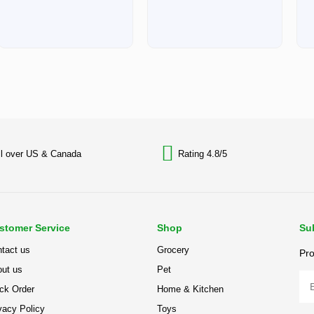
ll over US & Canada
Rating 4.8/5
stomer Service
Shop
Su
tact us
Grocery
Pro
ut us
Pet
ck Order
Home & Kitchen
vacy Policy
Toys